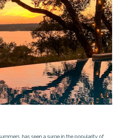
ummers, has seen a surge in the popularity of