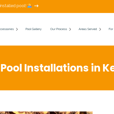
installed pool!
ccessories
Pool Gallery
Our Process
Areas Served
For
 Pool Installations in