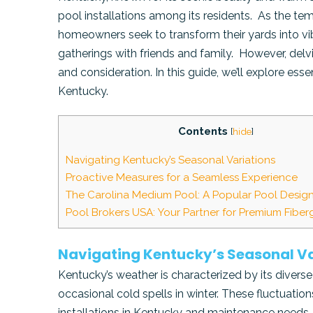
pool installations among its residents. As the 
homeowners seek to transform their yards into v
gatherings with friends and family. However, delvi
and consideration. In this guide, we’ll explore essen
Kentucky.
Contents
[
hide
]
Navigating Kentucky’s Seasonal Variations
Proactive Measures for a Seamless Experience
The Carolina Medium Pool: A Popular Pool Desig
Pool Brokers USA: Your Partner for Premium Fiber
Navigating Kentucky’s Seasonal Va
Kentucky’s weather is characterized by its diver
occasional cold spells in winter. These fluctuation
installations in Kentucky and maintenance needs. 