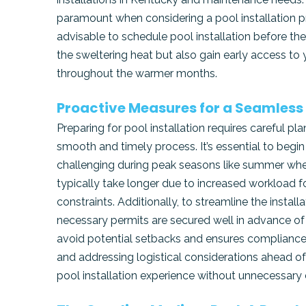
paramount when considering a pool installation pr
advisable to schedule pool installation before th
the sweltering heat but also gain early access t
throughout the warmer months.
Proactive Measures for a Seamless
Preparing for pool installation requires careful p
smooth and timely process. It’s essential to beg
challenging during peak seasons like summer whe
typically take longer due to increased workload f
constraints. Additionally, to streamline the insta
necessary permits are secured well in advance of
avoid potential setbacks and ensures compliance w
and addressing logistical considerations ahead o
pool installation experience without unnecessary 