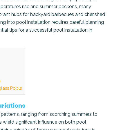
temperatures rise and summer beckons, many
ibrant hubs for backyard barbecues and cherished
ng into pool installation requires careful planning
tial tips for a successful pool installation in
n
glass Pools
riations
se patterns, ranging from scorching summers to
s wield significant influence on both pool
Being mindful of these seasonal variations is