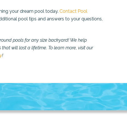
anning your dream pool today.
Contact Pool
dditional pool tips and answers to your questions,
ground pools for any size backyard!
We help
hat will last a lifetime.
To learn more, visit our
y
!