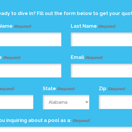
ady to dive in? Fill out the form below to get your quo
 Name
Last Name
(Required)
(Required)
e
Email
(Required)
(Required)
State
Zip
Required)
(Required)
(Required)
ou inquiring about a pool as a:
(Required)