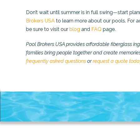
Don’t wait until summer is in full swing—start pl
Brokers USA
to learn more about our pools. For a
be sure to visit our
blog
and
FAQ
page.
Pool Brokers USA provides affordable fiberglass in
families bring people together and create memories t
frequently asked questions
or
request a quote toda