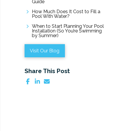
Guide
How Much Does It Cost to Fill a
Pool With Water?
When to Start Planning Your Pool
Installation (So You’re Swimming
by Summer)
Visit Our Blog
Share This Post