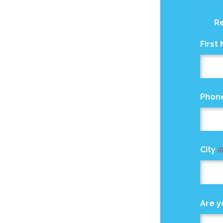
Re
First
Phon
City
(
Are y