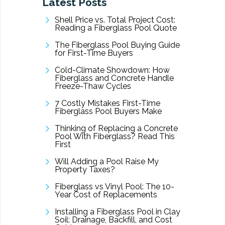
Latest Posts
Shell Price vs. Total Project Cost:
Reading a Fiberglass Pool Quote
The Fiberglass Pool Buying Guide
for First-Time Buyers
Cold-Climate Showdown: How
Fiberglass and Concrete Handle
Freeze-Thaw Cycles
7 Costly Mistakes First-Time
Fiberglass Pool Buyers Make
Thinking of Replacing a Concrete
Pool With Fiberglass? Read This
First
Will Adding a Pool Raise My
Property Taxes?
Fiberglass vs Vinyl Pool: The 10-
Year Cost of Replacements
Installing a Fiberglass Pool in Clay
Soil: Drainage, Backfill, and Cost