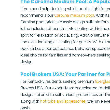
The Carolina Medium Pool: A Popula
If you need help deciding which pool is right for
recommend is our
Carolina medium pool
. With it
Carolina pool offers a classic design suitable for v
is the inclusion of bench-style seating within the
spot for relaxation or socializing. Additionally, 
and exit, doubling as seating for guests. With di
pool strikes a perfect balance between space effi
ideal choice for families and homeowners seeking 
design.
Pool Brokers USA: Your Partner for
For Kentucky residents seeking premium
fibergla
Brokers USA. Our expert team is dedicated to deliv
designs tailored to suit various preferences and
along with
hot tubs and accessories
, we have eve
oasis.