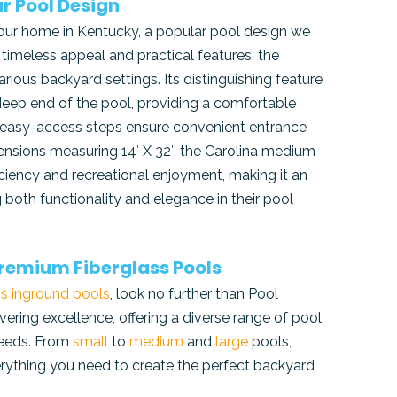
r Pool Design
 your home in Kentucky, a popular pool design we
s timeless appeal and practical features, the
arious backyard settings. Its distinguishing feature
 deep end of the pool, providing a comfortable
the easy-access steps ensure convenient entrance
mensions measuring 14′ X 32′, the Carolina medium
ciency and recreational enjoyment, making it an
both functionality and elegance in their pool
 Premium Fiberglass Pools
ss inground pools
, look no further than Pool
ering excellence, offering a diverse range of pool
 needs. From
small
to
medium
and
large
pools,
rything you need to create the perfect backyard