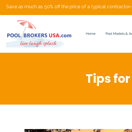
Save as much as 50% off the price of a typical contractor-
Home
Pool Models & A
Tips for