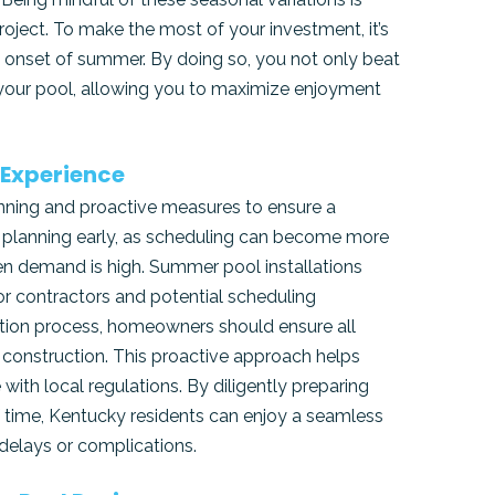
oject. To make the most of your investment, it’s
e onset of summer. By doing so, you not only beat
o your pool, allowing you to maximize enjoyment
 Experience
lanning and proactive measures to ensure a
in planning early, as scheduling can become more
n demand is high. Summer pool installations
or contractors and potential scheduling
llation process, homeowners should ensure all
 construction. This proactive approach helps
ith local regulations. By diligently preparing
f time, Kentucky residents can enjoy a seamless
delays or complications.