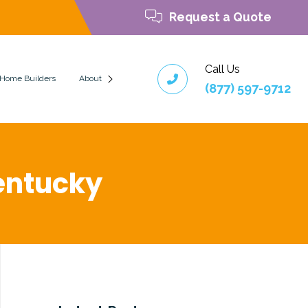
Request a Quote
Call Us
 Home Builders
About
(877) 597-9712
 Kentucky