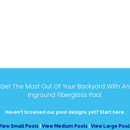
Get The Most Out Of Your Backyard With An
Inground Fiberglass Pool.
Haven't browsed our pool designs yet? Start here.
View Small Pools
|
View Medium Pools
|
View Large Pool