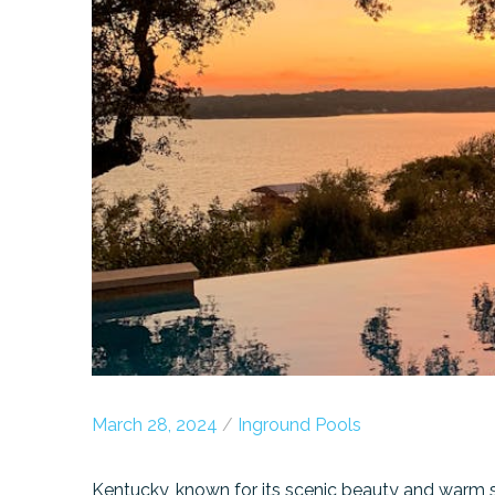
March 28, 2024
/
Inground Pools
Kentucky, known for its scenic beauty and warm s