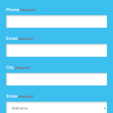
Phone
(Required)
Email
(Required)
City
(Required)
State
(Required)