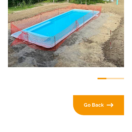
0
1
2
Go Back