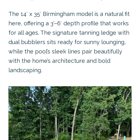
The 14′ x 35′ Birmingham model is a natural fit
here, offering a 3’–6′ depth profile that works
for all ages. The signature tanning ledge with
dual bubblers sits ready for sunny lounging,
while the pool’s sleek lines pair beautifully
with the home’s architecture and bold
landscaping.