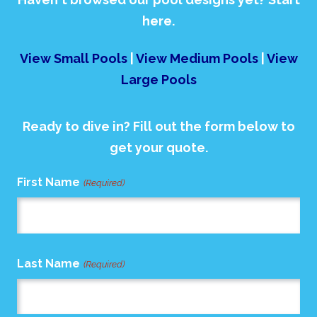
here.
View Small Pools
|
View Medium Pools
|
View
Large Pools
Ready to dive in? Fill out the form below to
get your quote.
First Name
(Required)
Last Name
(Required)