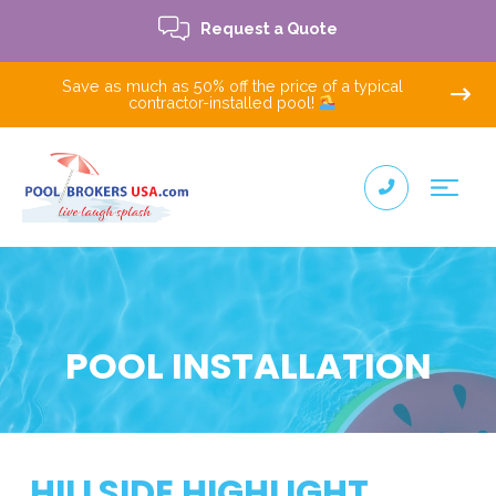
Request a Quote
Save as much as 50% off the price of a typical
contractor-installed pool!
POOL INSTALLATION
HILLSIDE HIGHLIGHT