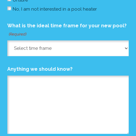
No, I am not interested in a pool heater
What is the ideal time frame for your new pool?
(Required)
Anything we should know?