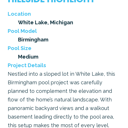
Location
White Lake, Michigan
Pool Model
Birmingham
Pool Size
Medium
Project Details
Nestled into a sloped lot in White Lake, this
Birmingham pool project was carefully
planned to complement the elevation and
flow of the home’s natural landscape. With
panoramic backyard views and a walkout
basement leading directly to the pool area,
this setup makes the most of every level.