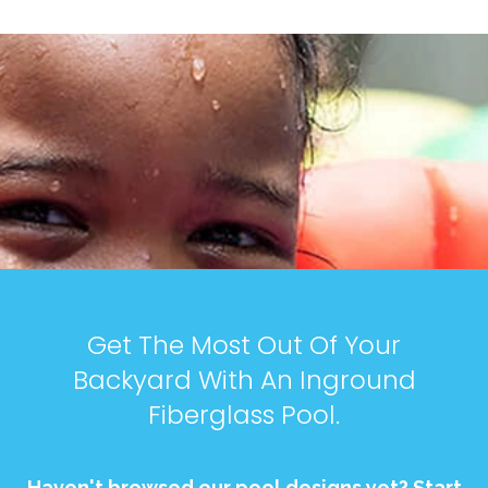
Get The Most Out Of Your
Backyard With An Inground
Fiberglass Pool.
Haven't browsed our pool designs yet? Start