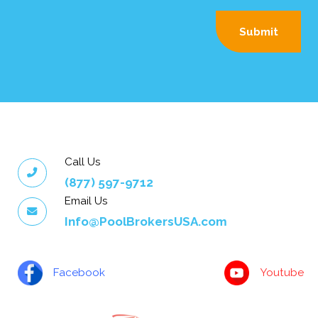
Call Us
(877) 597-9712
Email Us
Info@PoolBrokersUSA.com
Facebook
Youtube