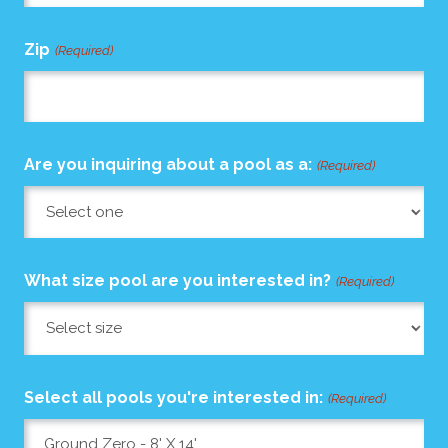
Zip
(Required)
Are you inquiring about a pool as a:
(Required)
What size pool are you interested in?
(Required)
Select all pools you're interested in:
(Required)