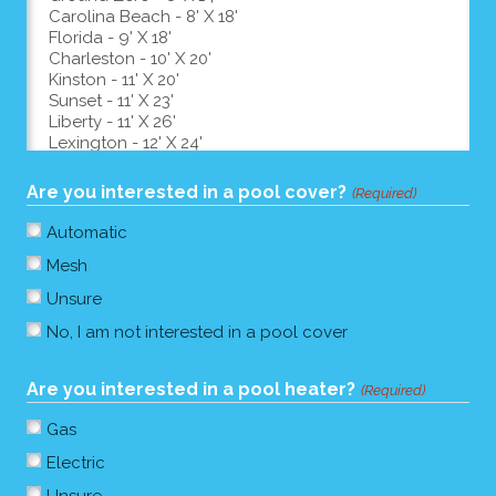
Are you interested in a pool cover?
(Required)
Automatic
Mesh
Unsure
No, I am not interested in a pool cover
Are you interested in a pool heater?
(Required)
Gas
Electric
Unsure